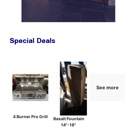
Special Deals
See more
4 Burner Pro Grill
Basalt Fountain
14"-18"