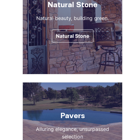
Natural Stone
Natural beauty, building green.
Natural Stone
Pavers
Alluring elegance, unsurpassed
selection