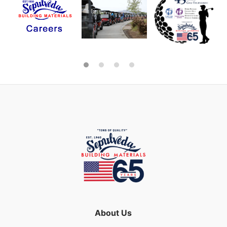
About Us