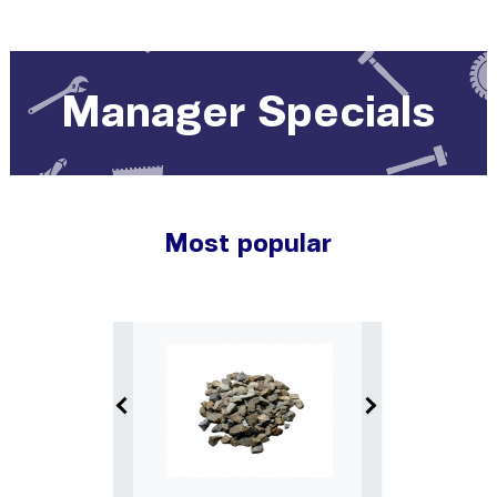
Manager Specials
Most popular