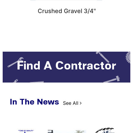
 Santa
Crushed Gravel 3/4"
1 Ya
ssion
Rot
co Base
Find A Contractor
In The News
See All