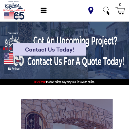
0
Contact Us Today!