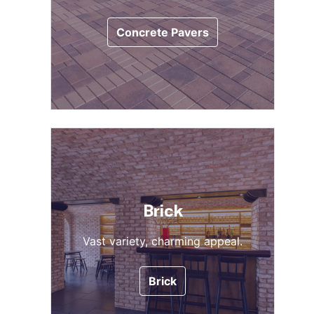
Concrete Pavers
Brick
Vast variety, charming appeal.
Brick