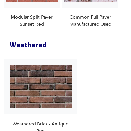
Modular Split Paver
Common Full Paver
Sunset Red
Manufactured Used
Weathered
Weathered Brick - Antique