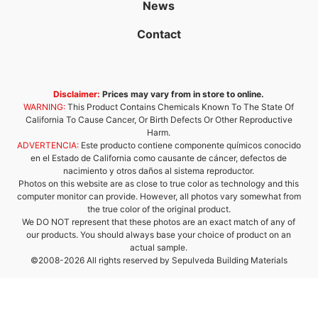
News
Contact
Disclaimer:
Prices may vary from in store to online.
WARNING:
This Product Contains Chemicals Known To The State Of
California To Cause Cancer, Or Birth Defects Or Other Reproductive
Harm.
ADVERTENCIA:
Este producto contiene componente químicos conocido
en el Estado de California como causante de cáncer, defectos de
nacimiento y otros daños al sistema reproductor.
Photos on this website are as close to true color as technology and this
computer monitor can provide. However, all photos vary somewhat from
the true color of the original product.
We DO NOT represent that these photos are an exact match of any of
our products. You should always base your choice of product on an
actual sample.
©2008-2026 All rights reserved by Sepulveda Building Materials