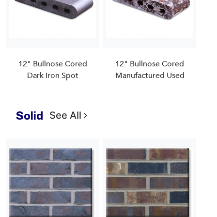
12" Bullnose Cored
12" Bullnose Cored
Dark Iron Spot
Manufactured Used
Solid
See All