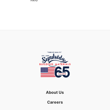
Red
About Us
Careers