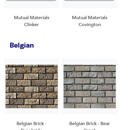
Mutual Materials
Mutual Materials
Clinker
Covington
Belgian
Belgian Brick -
Belgian Brick - Bear