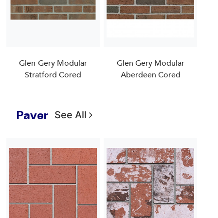
Glen-Gery Modular
Glen Gery Modular
Stratford Cored
Aberdeen Cored
Paver
See All