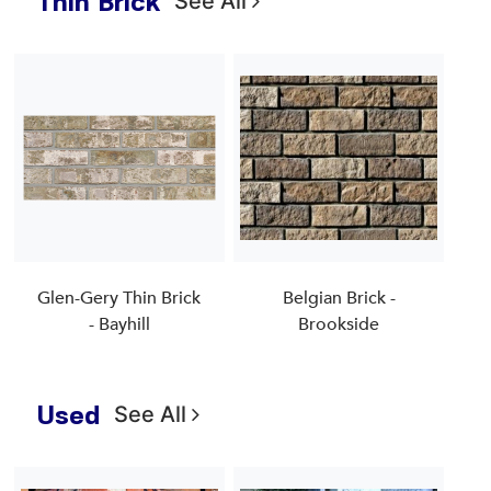
Thin Brick
See All
Glen-Gery Thin Brick
Belgian Brick -
- Bayhill
Brookside
Used
See All