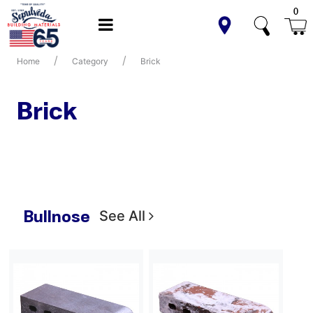
0
Home
Category
Brick
Brick
Bullnose
See All