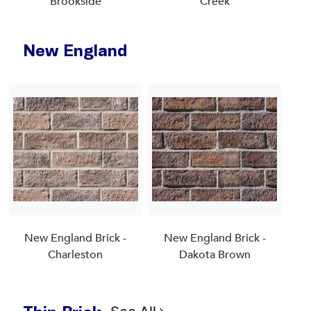
Brookside
Creek
New England
New England Brick -
New England Brick -
Charleston
Dakota Brown