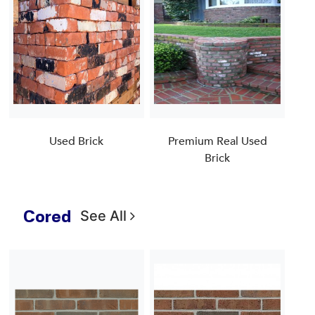
Used Brick
Premium Real Used
Brick
Cored
See All