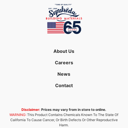
About Us
Careers
News
Contact
Disclaimer:
Prices may vary from in store to online.
WARNING:
This Product Contains Chemicals Known To The State Of
California To Cause Cancer, Or Birth Defects Or Other Reproductive
Harm.