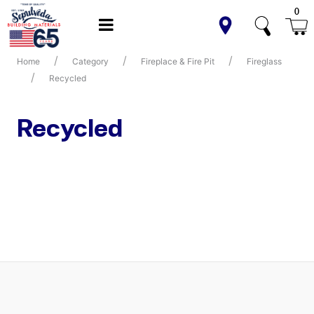
0
Home
Category
Fireplace & Fire Pit
Fireglass
Recycled
Recycled